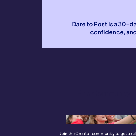
Dare to Post is a 30-d
confidence, an
Find Community
Join the Creator community to get excl