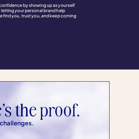
 confidence by showing up as yourself
 letting your personal brand help
e find you, trust you, and keep coming
’s the proof.
 challenges.