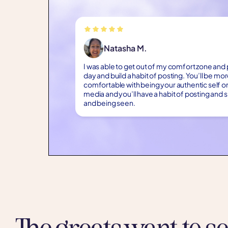
Natasha M.
I was able to get out of my comfort zone and
day and build a habit of posting. You’ll be mo
comfortable with being your authentic self on
media and you’ll have a habit of posting and
and being seen.
The greats want to s