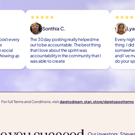
Sonthia C.
Lya
 post every
The 30 day posting really helped me
Every night
re
out to be accountable. The best thing
thing. I di
 social
that I love about the sprint was
somewhere.
 showing up
accountability in the community that I
and I’ve m
was able to create
do your spr
For full Terms and Conditions, visit
daretodream.stan.store/daretopostterms
ee you succeed.
Our investors, Steve