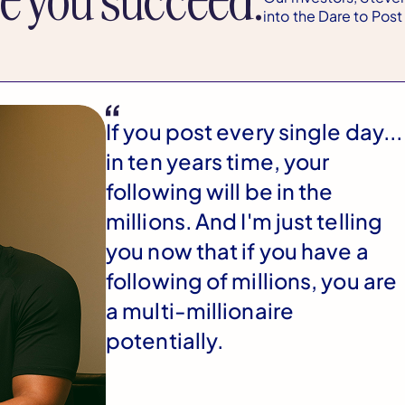
into the Dare to Pos
If you post every single day...
in ten years time, your
following will be in the
millions. And I'm just telling
you now that if you have a
following of millions, you are
a multi-millionaire
potentially.