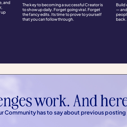
e, and
The key to becoming a successful Creator is
Build
r,
to show up daily. Forget going viral. Forget
— and
w up
the fancy edits. Its time to prove to yourself
peopl
that you can follow through.
back.
enges work. And here
r Community has to say about previous posting