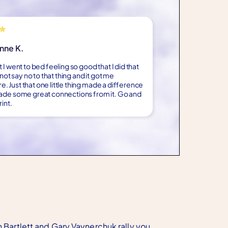
nne K.
 I went to bed feeling so good that I did that
d not say no to that thing and it got me
 Just that one little thing made a difference
ade some great connections from it. Go and
int.
n Bartlett and Gary Vaynerchuk rally you