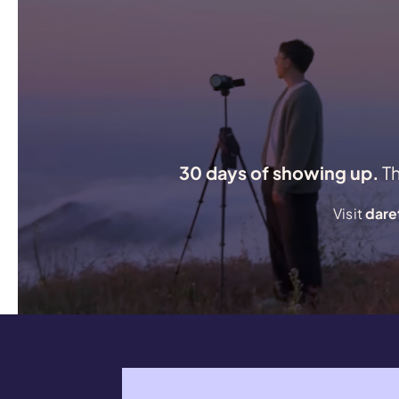
30 days of showing up.
T
Visit
dare