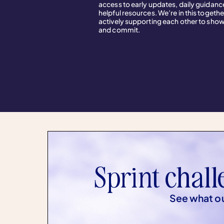
access to early updates, daily guidanc
helpful resources. We’re in this togethe
actively supporting each other to sho
and commit.
Sprint chall
See what ou