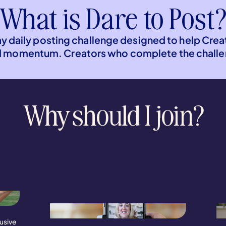
What is Dare to Post
ay daily posting challenge designed to help Crea
d momentum. Creators who complete the challen
Why should I join?
Create
Consistency
usive