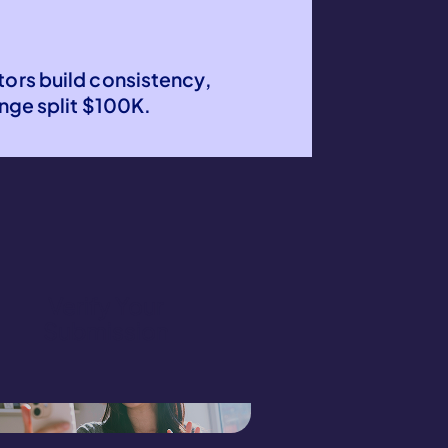
?
tors build consistency,
ge split $100K.
Verify Your
Submission