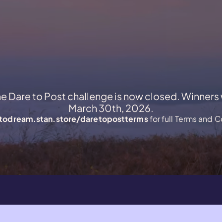
he Dare to Post challenge is now closed. Winners
March 30th, 2026.
todream.stan.store/daretopostterms
for full Terms and C