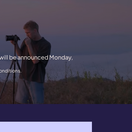
 will be announced Monday,
onditions.