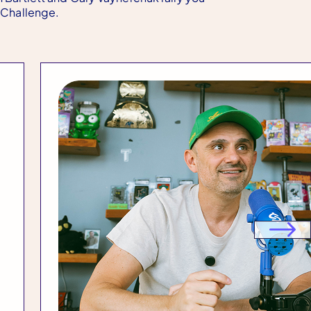
t Challenge.