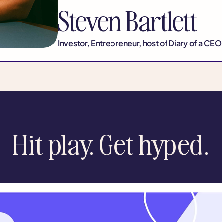
Steven Bartlett
Investor, Entrepreneur, host of Diary of a CEO
Hit play. Get hyped.