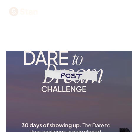
30 days of showing up.
The Dare to
Post challenge is now closed.