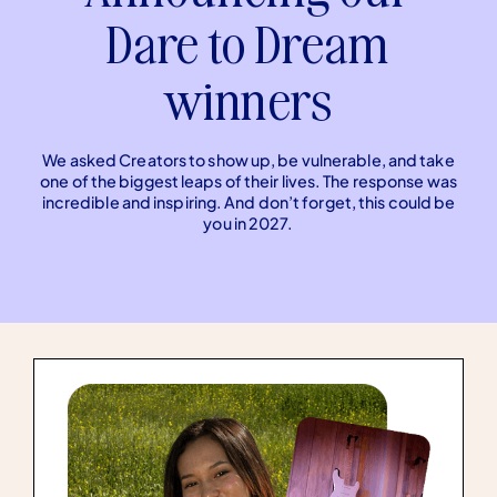
Dare to Dream
winners
We asked Creators to show up, be vulnerable, and take
one of the biggest leaps of their lives. The response was
incredible and inspiring. And don’t forget, this could be
you in 2027.