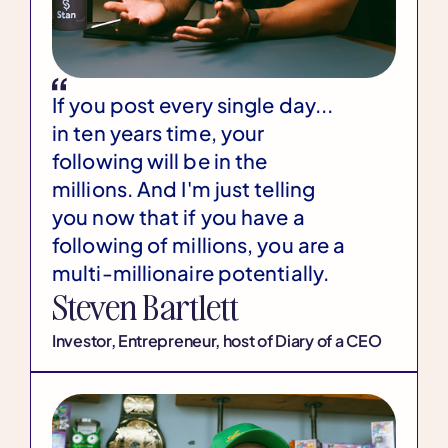
If you post every single day...
in ten years time, your
following will be in the
millions. And I'm just telling
you now that if you have a
following of millions, you are a
multi-millionaire potentially.
Steven Bartlett
Investor, Entrepreneur, host of Diary of a CEO