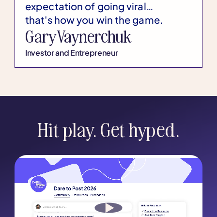
expectation of going viral…
that's how you win the game.
Gary Vaynerchuk
Investor and Entrepreneur
Hit play. Get hyped.