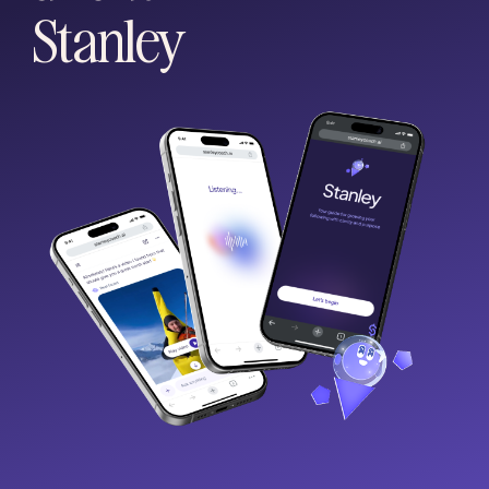
Stanley