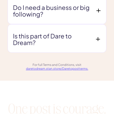
Do I need a business or big
following?
Is this part of Dare to
Dream?
For full Terms and Conditions, visit
daretodream.stan.store/Daretopostterms.
One post is courage.