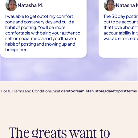
Natasha M.
Natasha 
I was able to get out of my comfort
The 30 day postin
zone and post every day and build a
out to be account
habit of posting. You’ll be more
that I love about 
comfortable with being your authentic
accountability in 
self on social media and you’ll have a
was able to creat
habit of posting and showing up and
being seen.
For full Terms and Conditions, visit
daretodream.stan.store/daretopostterms
The greats want to