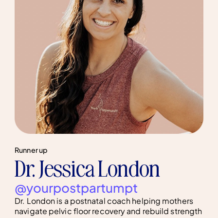
Runner up
Dr. Jessica London
@yourpostpartumpt
Dr. London is a postnatal coach helping mothers
navigate pelvic floor recovery and rebuild strength