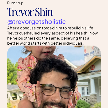
Runner up
Trevor Shin
@trevorgetsholistic
After a concussion forced him to rebuild his life,
Trevor overhauled every aspect of his health. Now
he helps others do the same, believing that a
better world starts with better individuals.