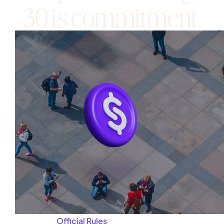
30 is commitment.
About
Official Rules