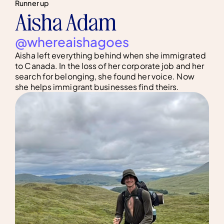
Runner up
Aisha Adam
@whereaishagoes
Aisha left everything behind when she immigrated
to Canada. In the loss of her corporate job and her
search for belonging, she found her voice. Now
she helps immigrant businesses find theirs.