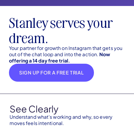
Stanley serves your
dream.
Your partner for growth on Instagram that gets you
out of the chat loop and into the action.
Now
offering a 14 day free trial.
SIGN UP FOR A FREE TRIAL
See Clearly
Understand what’s working and why, so every
moves feels intentional.