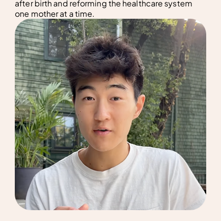
after birth and reforming the healthcare system
one mother at a time.