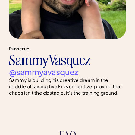
Runner up
Sammy Vasquez
@sammyavasquez
Sammy is building his creative dream in the
middle of raising five kids under five, proving that
chaos isn't the obstacle, it's the training ground.
FAQ