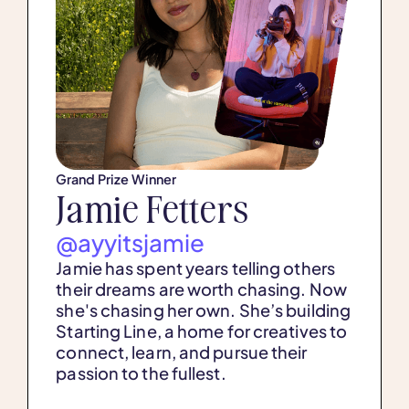
Grand Prize Winner
Jamie Fetters
@ayyitsjamie
Jamie has spent years telling others
their dreams are worth chasing. Now
she's chasing her own. She’s building
Starting Line, a home for creatives to
connect, learn, and pursue their
passion to the fullest.