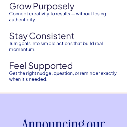
Grow Purposely
Connect creativity to results — without losing
authenticity.
Stay Consistent
Turn goals into simple actions that build real
momentum.
Feel Supported
Get the right nudge, question, or reminder exactly
when it’s needed.
Announcing our