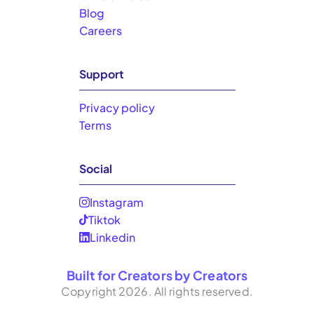
Blog
Careers
Support
Privacy policy
Terms
Social
Instagram
Tiktok
Linkedin
Built for Creators by Creators
Copyright
2026
. All rights reserved.