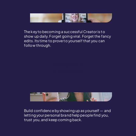
The key to becoming a successful Creator is to
show up daily. Forget going viral. Forget the fancy
edits. Its time to prove to yourself that you can
follow through.
Verify Your
Submission
Build confidence by showing up as yourself — and
letting your personal brand help people find you,
trust you, and keep coming back.