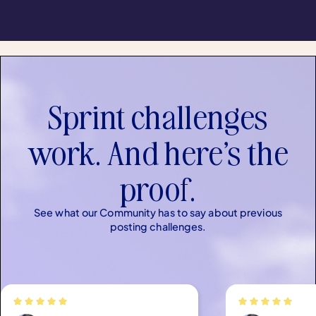
Sprint challenges
work. And here’s the
proof.
See what our Community has to say about previous
posting challenges.