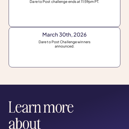
Dare to Post challenge ends at 11:59pm PT.
March 30th, 2026
Dare to Post Challenge winners
announced.
Learn more
about