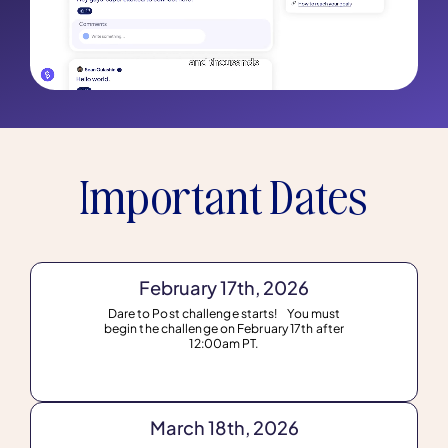
Important Dates
February 17th, 2026
Dare to Post challenge starts! You must
begin the challenge on February 17th after
12:00am PT.
March 18th, 2026