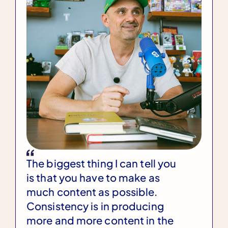
The biggest thing I can tell you
is that you have to make as
much content as possible.
Consistency is in producing
more and more content in the