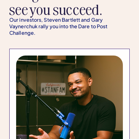
see you succeed.
Our investors, Steven Bartlett and Gary
Vaynerchuk rally you into the Dare to Post
Challenge.