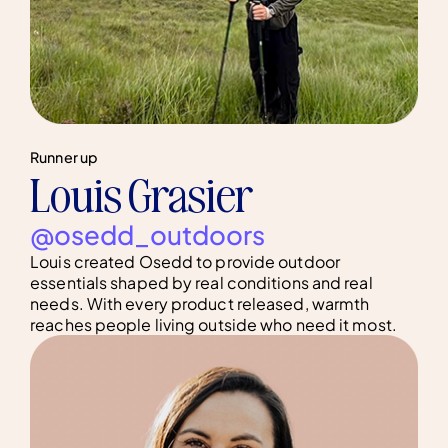
Runner up
Louis Grasier
@osedd_outdoors
Louis created Osedd to provide outdoor
essentials shaped by real conditions and real
needs. With every product released, warmth
reaches people living outside who need it most.