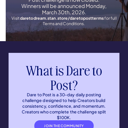
Winners will be announced Monday,
March 30th, 2026.
Visit
daretodream.stan.store/daretopostterms
for full
Terms and Conditions.
What is Dare to
Post?
Dare to Post is a 30-day daily posting
challenge designed to help Creators build
consistency, confidence, and momentum.
Creators who complete the challenge split
$100K.
JOIN THE COMMUNITY