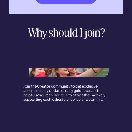
Why should I join?
Find Community
Join the Creator community to get exclusive
access to early updates, daily guidance, and
helpful resources. We’re in this together, actively
supporting each other to show up and commit.
Create
Consistency