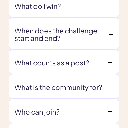
What do I win?
When does the challenge
start and end?
What counts as a post?
What is the community for?
Who can join?