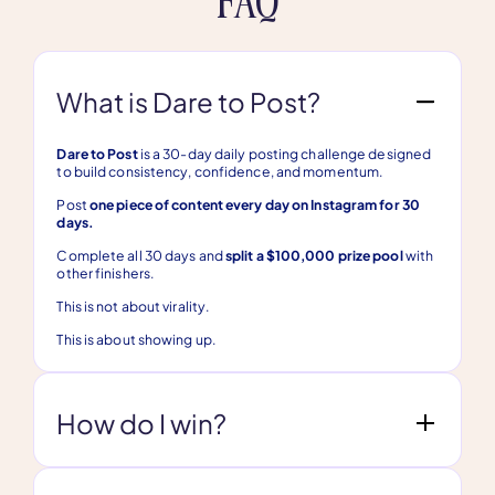
What is Dare to Post?
Dare to Post
is a 30-day daily posting challenge designed
to build consistency, confidence, and momentum.
Post
one piece of content every day on Instagram for 30
days.
Complete all 30 days and
split a $100,000 prize pool
with
other finishers.
This is not about virality.
This is about showing up.
How do I win?